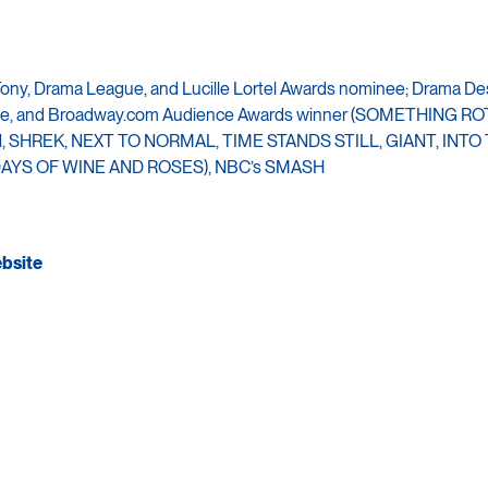
Tony, Drama League, and Lucille Lortel Awards nominee; Drama De
ircle, and Broadway.com Audience Awards winner (SOMETHING R
 SHREK, NEXT TO NORMAL, TIME STANDS STILL, GIANT, INTO
AYS OF WINE AND ROSES), NBC’s SMASH
ebsite