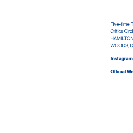
Five-time 
Critics C
HAMILTON,
WOODS, D
Instagram
Official W