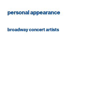
personal appearance
broadway concert artists