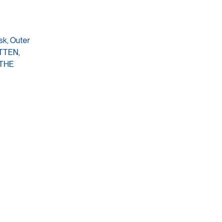
sk, Outer
OTTEN,
 THE