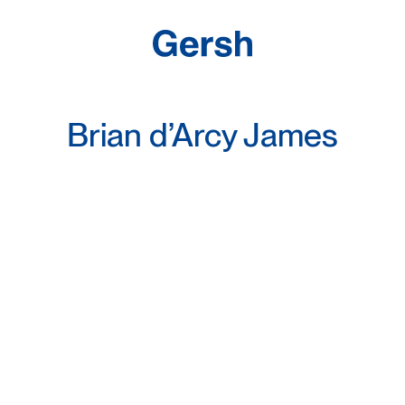
Brian d’Arcy James