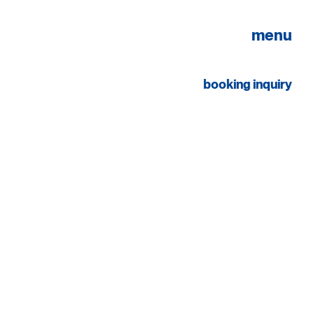
menu
booking inquiry