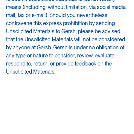
means (including, without limitation, via social media,
mail, fax or e-mail). Should you nevertheless
contravene this express prohibition by sending
Unsolicited Materials to Gersh, please be advised
that the Unsolicited Materials will not be considered
by anyone at Gersh. Gersh is under no obligation of
any type or nature to consider, review, evaluate,
respond to, return, or provide feedback on the
Unsolicited Materials.