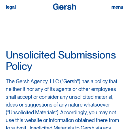
submissions
legal
menu
privacy policy
transparency in coverage
instagram
linkedin
Unsolicited Submissions
Policy
The Gersh Agency, LLC ("Gersh") has a policy that
neither it nor any of its agents or other employees
shall accept or consider any unsolicited material,
ideas or suggestions of any nature whatsoever
(“Unsolicited Materials”). Accordingly, you may not
use this website or information obtained there from
to submit Unsolicited Materials to Gersh via any