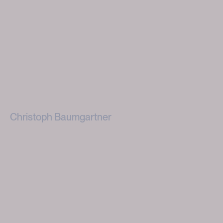
Christoph Baumgartner