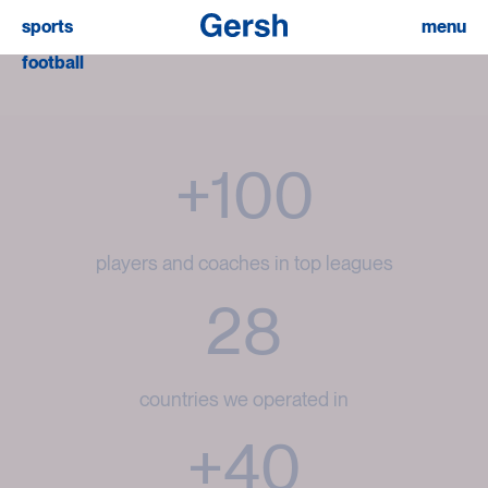
sports
menu
football
+100
players and coaches in top leagues
28
countries we operated in
+40