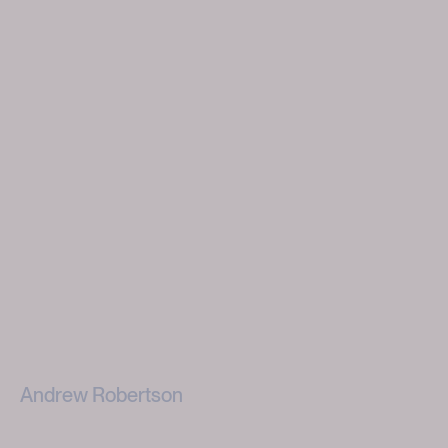
Andrew Robertson