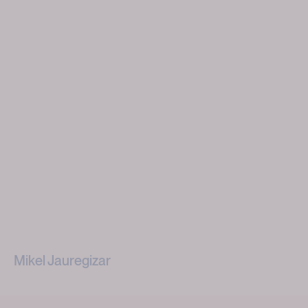
Mikel Jauregizar