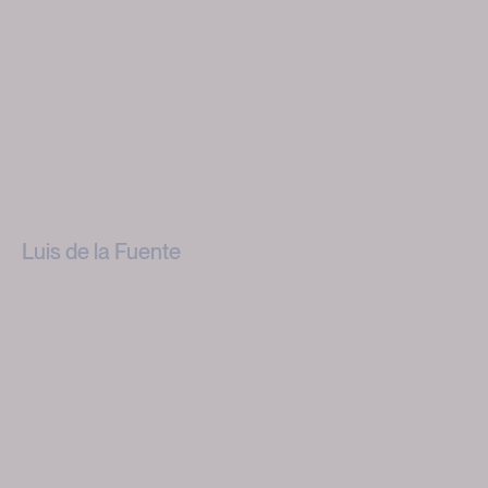
Luis de la Fuente