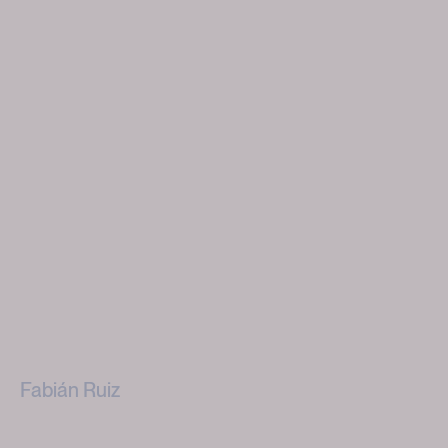
Fabián Ruiz