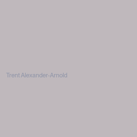
Trent Alexander-Arnold