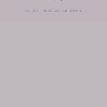
nationalities across our players