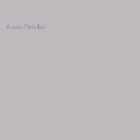
Alexia Putellas