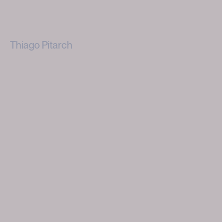
Thiago Pitarch