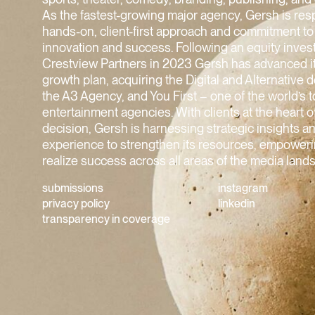
As the fastest-growing major agency, Gersh is resp
hands-on, client-first approach and commitment to
innovation and success. Following an equity inve
Crestview Partners in 2023 Gersh has advanced i
growth plan, acquiring the Digital and Alternative 
the A3 Agency, and You First – one of the world’s 
entertainment agencies. With clients at the heart 
decision, Gersh is harnessing strategic insights 
experience to strengthen its resources, empowerin
realize success across all areas of the media land
submissions
instagram
privacy policy
linkedin
transparency in coverage