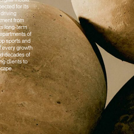
ected for its
 driving
stment from
ts long-term
departments of
top sports and
of every growth
and decades of
g clients to
scape.