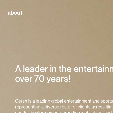
about
A leader in the entertain
over 70 years!
Gersh is a leading global entertainment and sport
representing a diverse roster of clients across film,
sports, theater, comedy, branding, publishing, and 