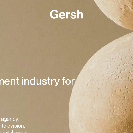
ment industry for
s agency,
 television,
digital media.