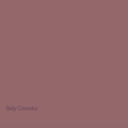
Sidy Cissoko