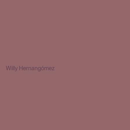
Willy Hernangómez