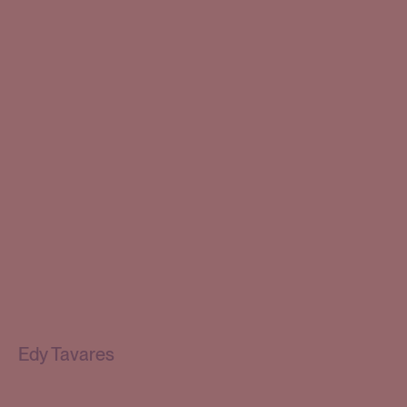
Edy Tavares