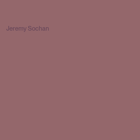
Jeremy Sochan