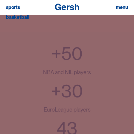
sports
menu
basketball
+50
NBA and NIL players
+30
EuroLeague players
43