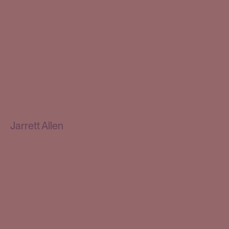
Jarrett Allen