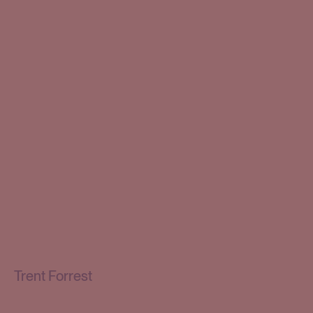
Trent Forrest