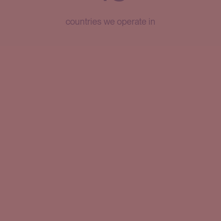
countries we operate in