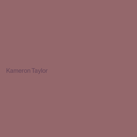
Kameron Taylor