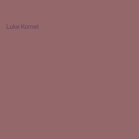
Luke Kornet