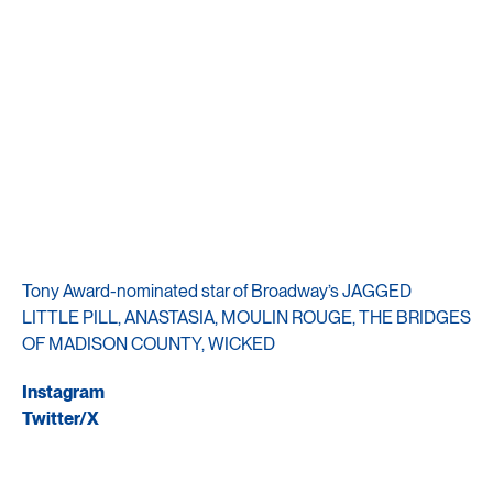
Tony Award-nominated star of Broadway’s JAGGED
LITTLE PILL, ANASTASIA, MOULIN ROUGE, THE BRIDGES
OF MADISON COUNTY, WICKED
Instagram
Twitter/X