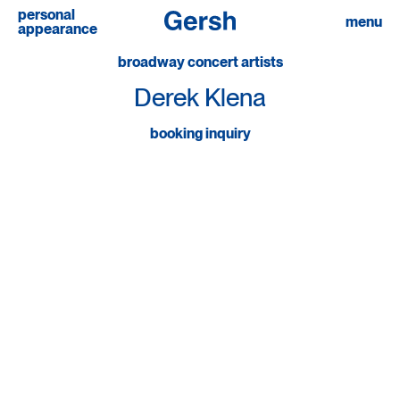
personal
linkedin
menu
appearance
broadway concert artists
Derek Klena
booking inquiry