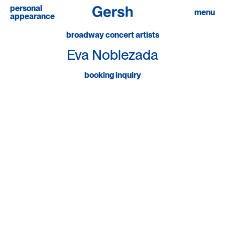
personal
linkedin
menu
appearance
broadway concert artists
Eva Noblezada
booking inquiry