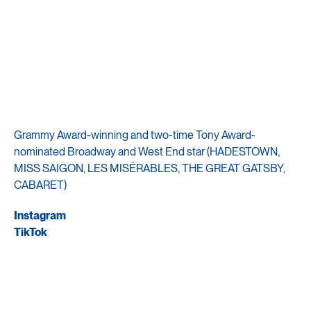
Grammy Award-winning and two-time Tony Award-
nominated Broadway and West End star (HADESTOWN,
MISS SAIGON, LES MISÉRABLES, THE GREAT GATSBY,
CABARET)
Instagram
TikTok