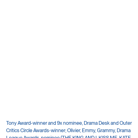
Tony Award-winner and 9x nominee, Drama Desk and Outer
Critics Circle Awards-winner; Olivier, Emmy, Grammy, Drama
League Awards nominee (THE KING AND I, KISS ME, KATE,