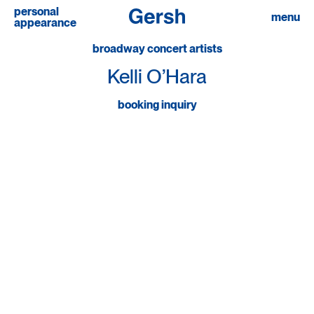
personal
menu
appearance
broadway concert artists
Kelli O’Hara
booking inquiry