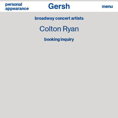
personal
linkedin
menu
appearance
broadway concert artists
Colton Ryan
booking inquiry