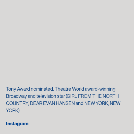
Tony Award nominated, Theatre World award-winning
Broadway and television star (GIRL FROM THE NORTH
COUNTRY, DEAR EVAN HANSEN and NEW YORK, NEW
YORK).
Instagram