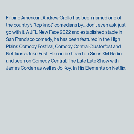
Filipino American, Andrew Orolfo has been named one of
the country’s "top knot" comedians by... don't even ask, just
go with it. A JFL New Face 2022 and established staple in
San Francisco comedy, he has been featured in the High
Plains Comedy Festival, Comedy Central Clusterfest and
Netflix is a Joke Fest. He can be heard on Sirius XM Radio
and seen on Comedy Central, The Late Late Show with
James Corden as well as Jo Koy: In His Elements on Netflix.