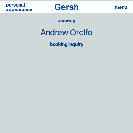
personal
linkedin
menu
appearance
comedy
Andrew Orolfo
booking inquiry