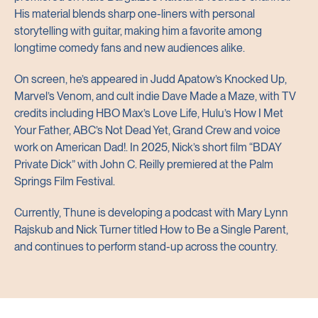
His material blends sharp one-liners with personal
storytelling with guitar, making him a favorite among
longtime comedy fans and new audiences alike.
On screen, he’s appeared in Judd Apatow’s Knocked Up,
Marvel’s Venom, and cult indie Dave Made a Maze, with TV
credits including HBO Max’s Love Life, Hulu’s How I Met
Your Father, ABC’s Not Dead Yet, Grand Crew and voice
work on American Dad!. In 2025, Nick’s short film “BDAY
Private Dick” with John C. Reilly premiered at the Palm
Springs Film Festival.
Currently, Thune is developing a podcast with Mary Lynn
Rajskub and Nick Turner titled How to Be a Single Parent,
and continues to perform stand-up across the country.