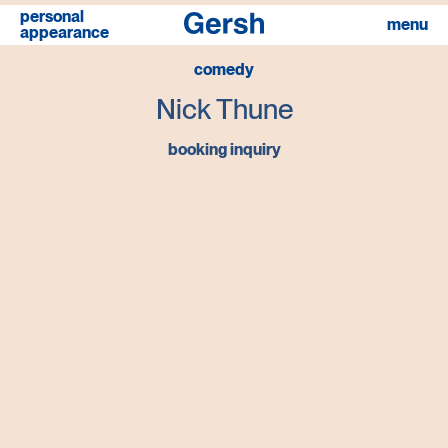
personal
menu
appearance
comedy
Nick Thune
booking inquiry