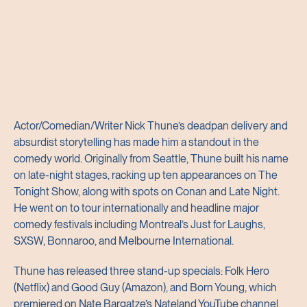
Actor/Comedian/Writer Nick Thune’s deadpan delivery and
absurdist storytelling has made him a standout in the
comedy world. Originally from Seattle, Thune built his name
on late-night stages, racking up ten appearances on The
Tonight Show, along with spots on Conan and Late Night.
He went on to tour internationally and headline major
comedy festivals including Montreal’s Just for Laughs,
SXSW, Bonnaroo, and Melbourne International.
Thune has released three stand-up specials: Folk Hero
(Netflix) and Good Guy (Amazon), and Born Young, which
premiered on Nate Bargatze’s Nateland YouTube channel.